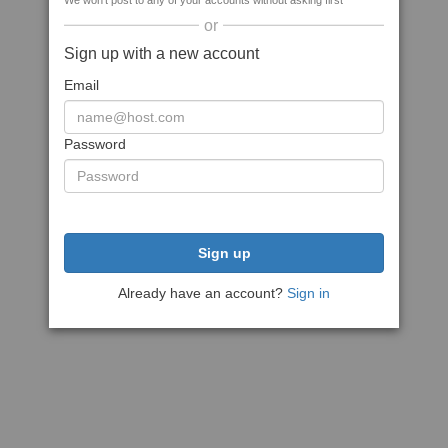
We won't post to any of your accounts without asking first
or
Sign up with a new account
Email
Password
Sign up
Already have an account?
Sign in