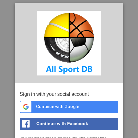
Sign in with your social account
Continue with Google
Continue with Facebook