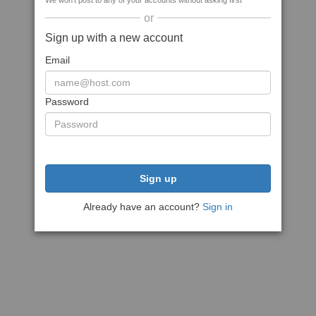
We won't post to any of your accounts without asking first
or
Sign up with a new account
Email
Password
Sign up
Already have an account?
Sign in