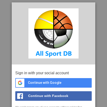
Sign in with your social account
Continue with Google
Continue with Facebook