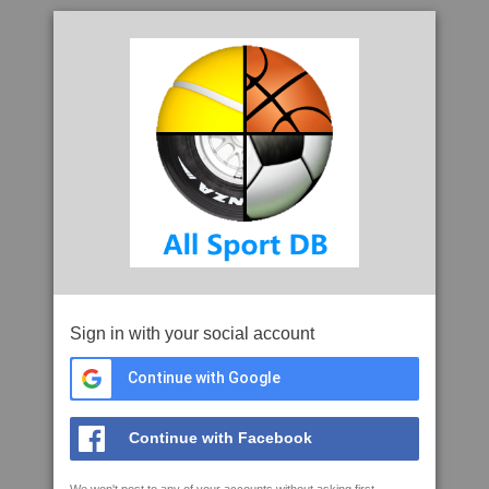
Sign in with your social account
Continue with Google
Continue with Facebook