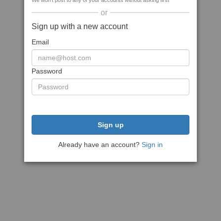
We won't post to any of your accounts without asking first
or
Sign up with a new account
Email
Password
Sign up
Already have an account?
Sign in