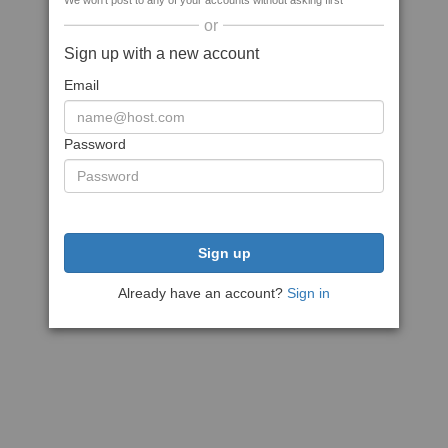
We won't post to any of your accounts without asking first
or
Sign up with a new account
Email
Password
Sign up
Already have an account?
Sign in