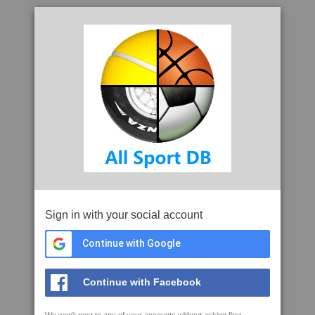
Sign in with your social account
Continue with Google
Continue with Facebook