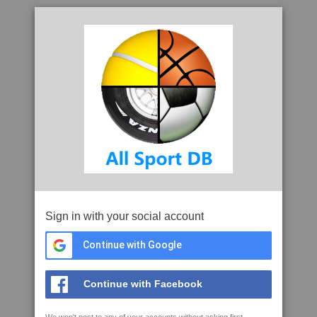
Sign in with your social account
Continue with Google
Continue with Facebook