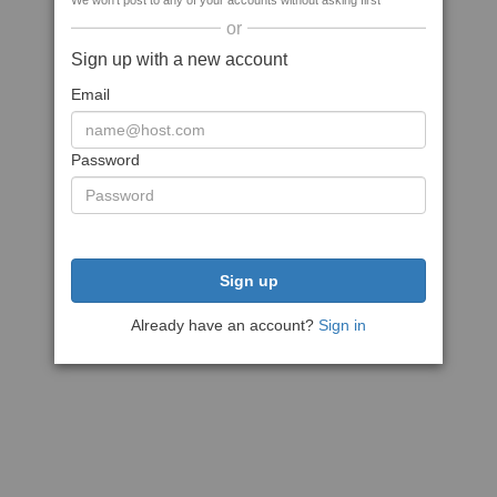
We won't post to any of your accounts without asking first
or
Sign up with a new account
Email
Password
Sign up
Already have an account?
Sign in