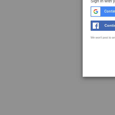
Sign in with 
Contin
Conti
We won't post to an