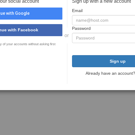
your social account
Sign up with a new account
Email
ue with Google
Password
nue with Facebook
or
y of your accounts without asking first
Sign up
Already have an account