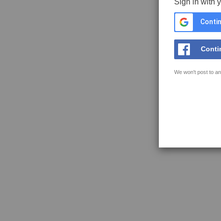
Sign in with 
Contin
Conti
We won't post to an