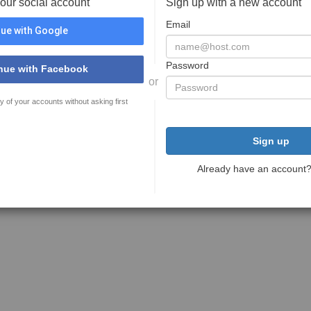
your social account
Sign up with a new account
Email
ue with Google
Password
nue with Facebook
or
y of your accounts without asking first
Sign up
Already have an account