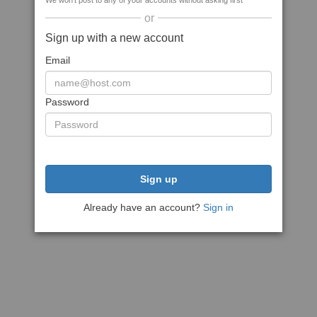
We won't post to any of your accounts without asking first
or
Sign up with a new account
Email
Password
Sign up
Already have an account?
Sign in