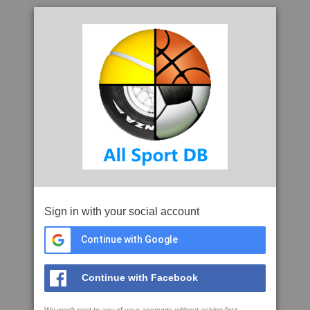
Sign in with your social account
Continue with Google
Continue with Facebook