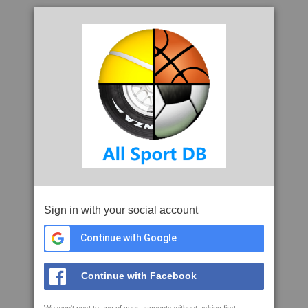
Sign in with your social account
Continue with Google
Continue with Facebook