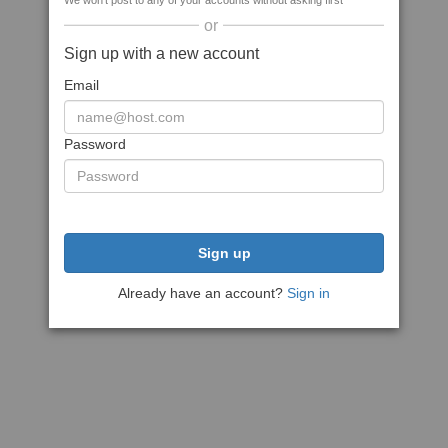
We won't post to any of your accounts without asking first
or
Sign up with a new account
Email
Password
Sign up
Already have an account?
Sign in