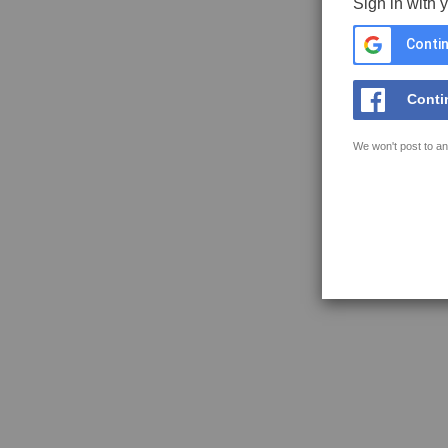
Sign in with 
Contin
Conti
We won't post to an