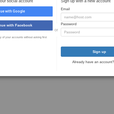
your social account
Sign up with a new account
Email
ue with Google
Password
nue with Facebook
or
y of your accounts without asking first
Sign up
Already have an account