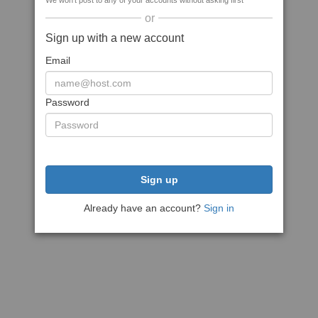
We won't post to any of your accounts without asking first
or
Sign up with a new account
Email
Password
Sign up
Already have an account?
Sign in