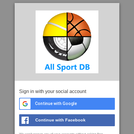
Sign in with your social account
Continue with Google
Continue with Facebook