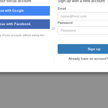
your social account
Sign up with a new account
Email
ue with Google
Password
nue with Facebook
or
y of your accounts without asking first
Sign up
Already have an account