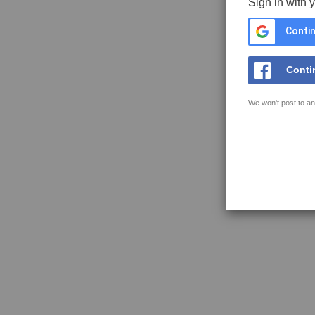
Sign in with 
Contin
Conti
We won't post to an