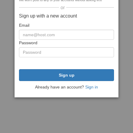
We won't post to any of your accounts without asking first
or
Sign up with a new account
Email
Password
Sign up
Already have an account?
Sign in