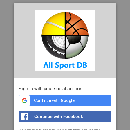
Sign in with your social account
Continue with Google
Continue with Facebook