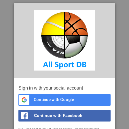
Sign in with your social account
Continue with Google
Continue with Facebook