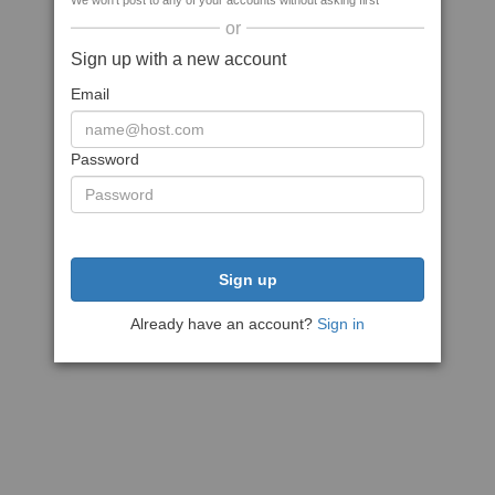
We won't post to any of your accounts without asking first
or
Sign up with a new account
Email
Password
Sign up
Already have an account?
Sign in