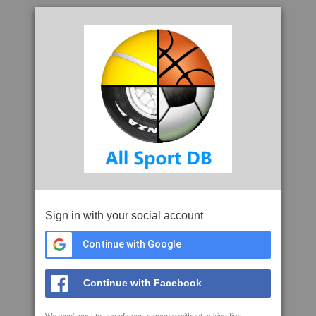
Sign in with your social account
Continue with Google
Continue with Facebook