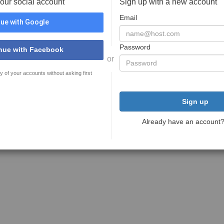
your social account
Sign up with a new account
Email
ue with Google
Password
nue with Facebook
or
y of your accounts without asking first
Sign up
Already have an account