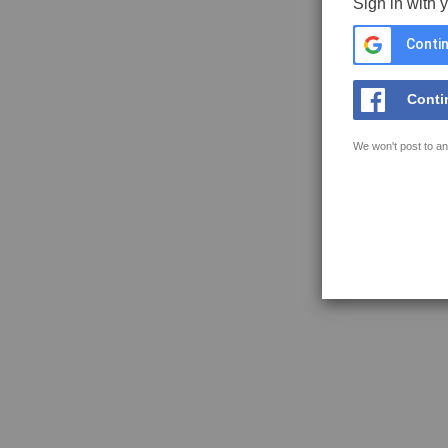
Sign in with 
Contin
Conti
We won't post to an