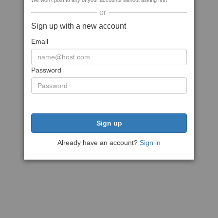
We won't post to any of your accounts without asking first
or
Sign up with a new account
Email
Password
Sign up
Already have an account?
Sign in