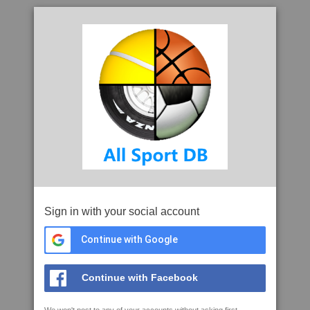
Sign in with your social account
Continue with Google
Continue with Facebook