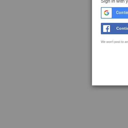
Sign in with 
Contin
Conti
We won't post to an