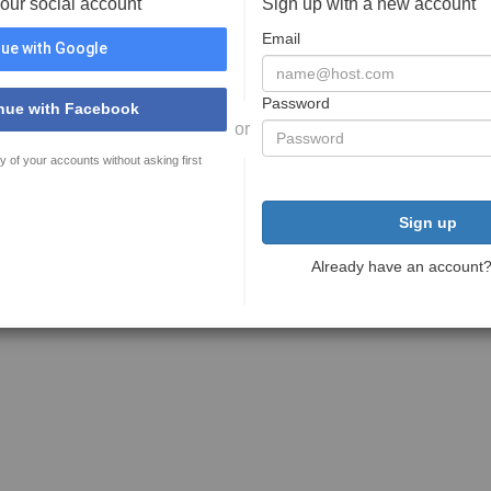
your social account
Sign up with a new account
Email
ue with Google
Password
nue with Facebook
or
y of your accounts without asking first
Sign up
Already have an account