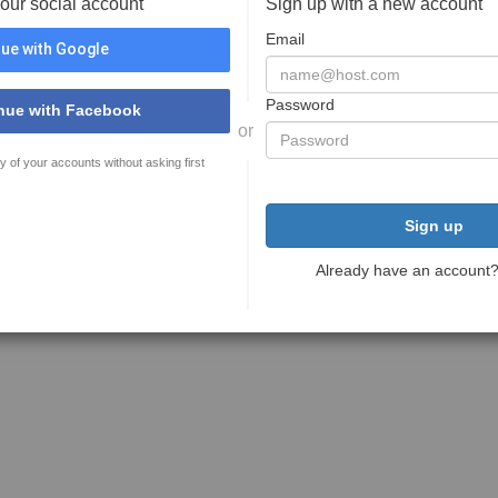
your social account
Sign up with a new account
Email
ue with Google
Password
nue with Facebook
or
y of your accounts without asking first
Sign up
Already have an account