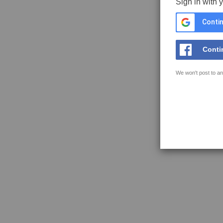
Sign in with 
Contin
Conti
We won't post to an