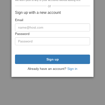
We won't post to any of your accounts without asking first
or
Sign up with a new account
Email
Password
Sign up
Already have an account?
Sign in