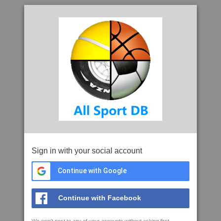
Sign in with your social account
Continue with Google
Continue with Facebook