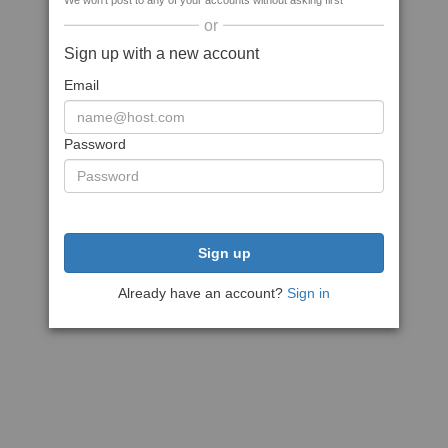
We won't post to any of your accounts without asking first
or
Sign up with a new account
Email
Password
Sign up
Already have an account?
Sign in