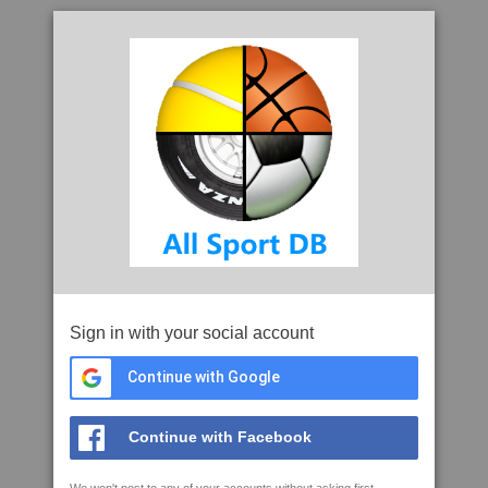
Sign in with your social account
Continue with Google
Continue with Facebook