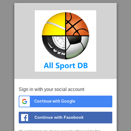
Sign in with your social account
Continue with Google
Continue with Facebook