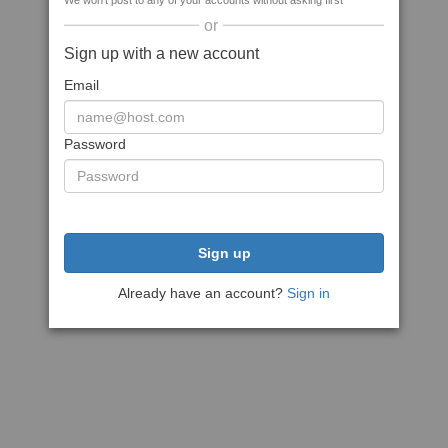
We won't post to any of your accounts without asking first
or
Sign up with a new account
Email
Password
Sign up
Already have an account?
Sign in