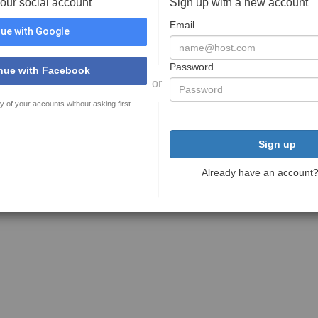
your social account
Sign up with a new account
Email
ue with Google
Password
nue with Facebook
or
y of your accounts without asking first
Sign up
Already have an account