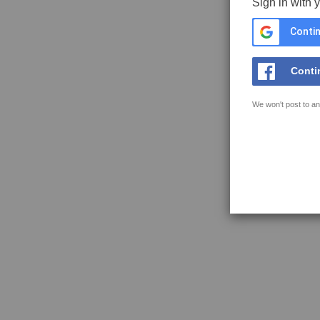
Sign in with 
Contin
Conti
We won't post to an