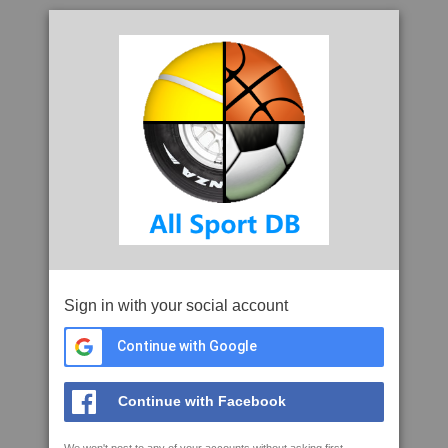
Sign in with your social account
Continue with Google
Continue with Facebook