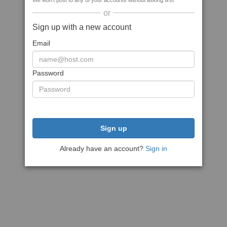
We won't post to any of your accounts without asking first
or
Sign up with a new account
Email
Password
Sign up
Already have an account?
Sign in