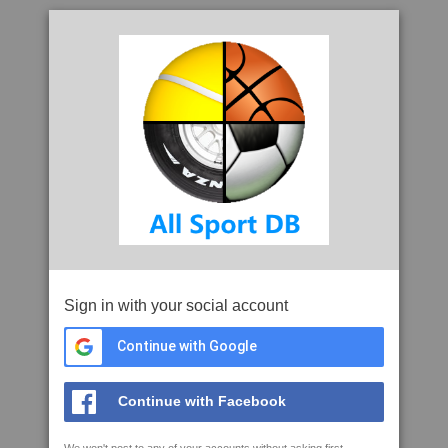
Sign in with your social account
Continue with Google
Continue with Facebook