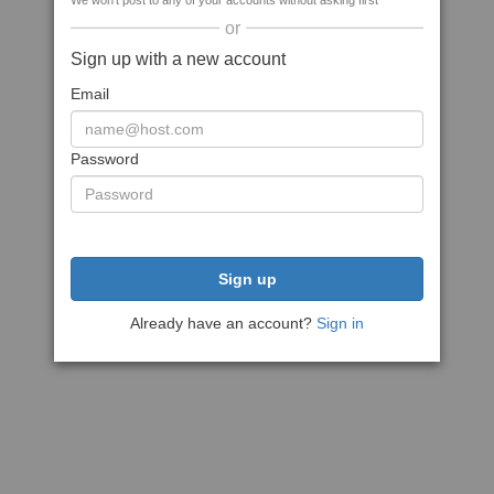
We won't post to any of your accounts without asking first
or
Sign up with a new account
Email
Password
Sign up
Already have an account?
Sign in