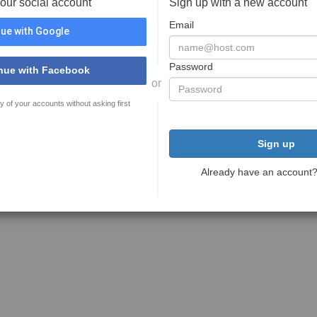
your social account
Sign up with a new account
Email
ue with Google
Password
nue with Facebook
or
y of your accounts without asking first
Sign up
Already have an account