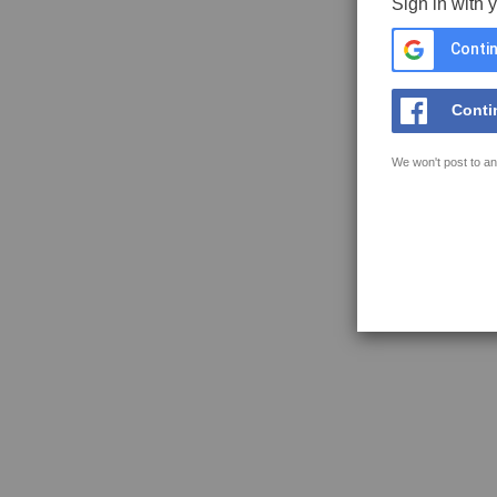
Sign in with 
Contin
Conti
We won't post to an