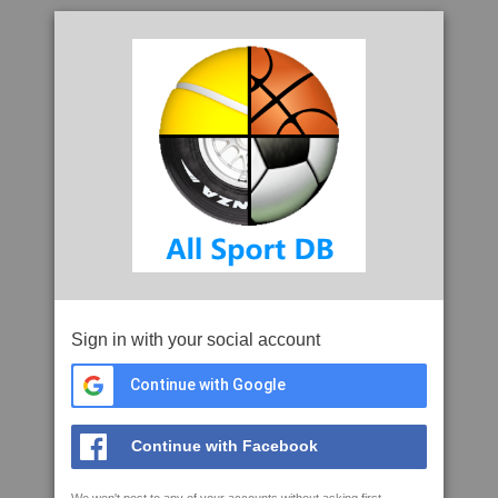
Sign in with your social account
Continue with Google
Continue with Facebook