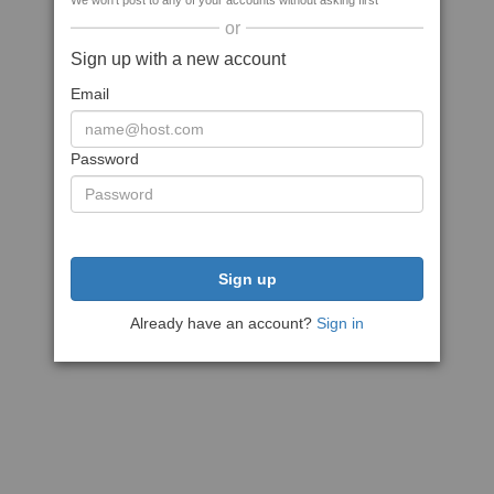
We won't post to any of your accounts without asking first
or
Sign up with a new account
Email
Password
Sign up
Already have an account?
Sign in