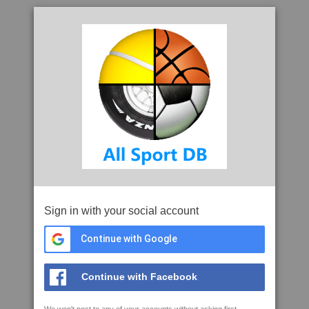
Sign in with your social account
Continue with Google
Continue with Facebook