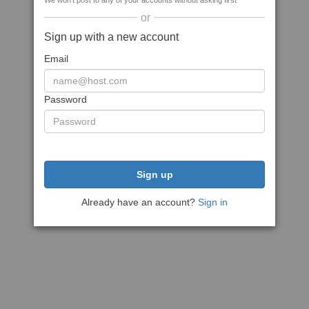
We won't post to any of your accounts without asking first
or
Sign up with a new account
Email
Password
Sign up
Already have an account?
Sign in