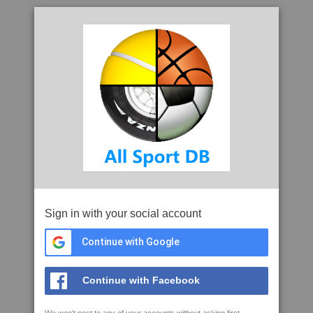
Sign in with your social account
Continue with Google
Continue with Facebook