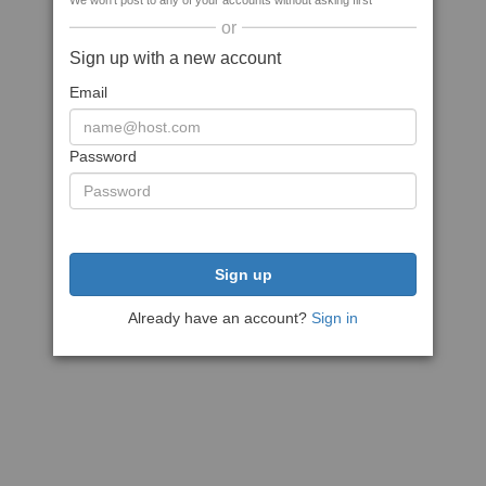
We won't post to any of your accounts without asking first
or
Sign up with a new account
Email
Password
Sign up
Already have an account?
Sign in