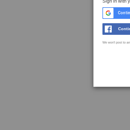
Sign in with 
Contin
Conti
We won't post to an