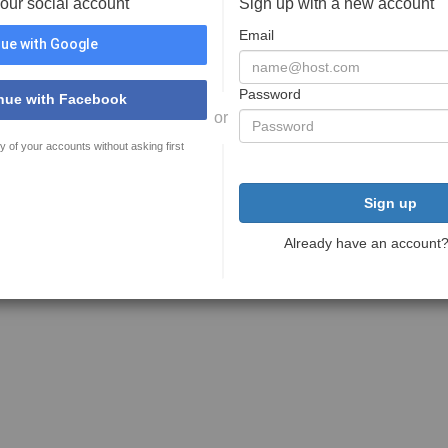
your social account
Sign up with a new account
Email
ue with Google
Password
nue with Facebook
or
y of your accounts without asking first
Sign up
Already have an account