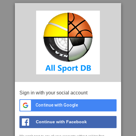
Sign in with your social account
Continue with Google
Continue with Facebook