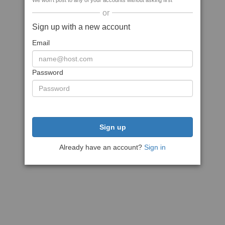
We won't post to any of your accounts without asking first
or
Sign up with a new account
Email
Password
Sign up
Already have an account?
Sign in