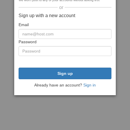
We won't post to any of your accounts without asking first
or
Sign up with a new account
Email
Password
Sign up
Already have an account?
Sign in