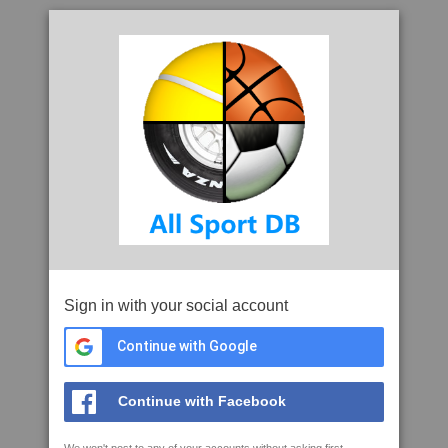
Sign in with your social account
Continue with Google
Continue with Facebook