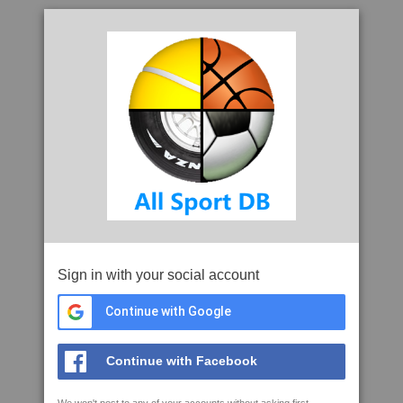
Sign in with your social account
Continue with Google
Continue with Facebook