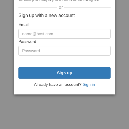
We won't post to any of your accounts without asking first
or
Sign up with a new account
Email
Password
Sign up
Already have an account?
Sign in