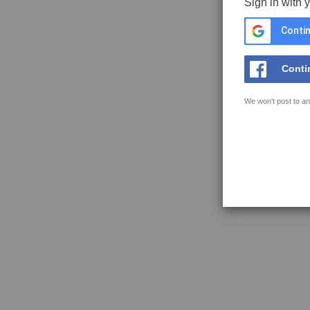
Sign in with 
Contin
Conti
We won't post to an