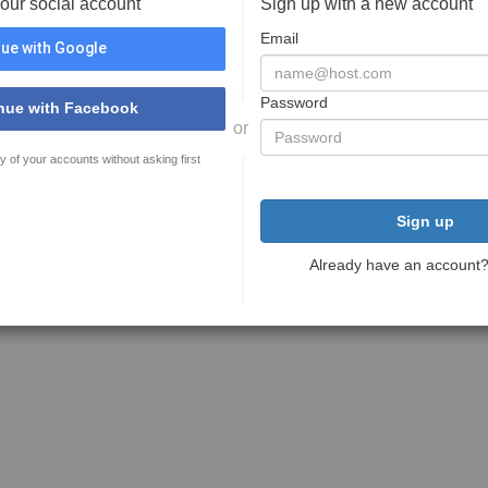
your social account
Sign up with a new account
Email
ue with Google
Password
nue with Facebook
or
y of your accounts without asking first
Sign up
Already have an account