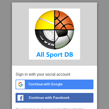
Sign in with your social account
Continue with Google
Continue with Facebook