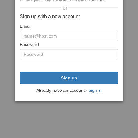
We won't post to any of your accounts without asking first
or
Sign up with a new account
Email
Password
Sign up
Already have an account?
Sign in