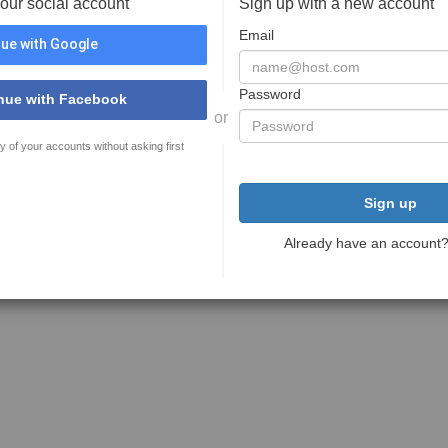
your social account
Sign up with a new account
Email
ue with Google
Password
nue with Facebook
or
y of your accounts without asking first
Sign up
Already have an account