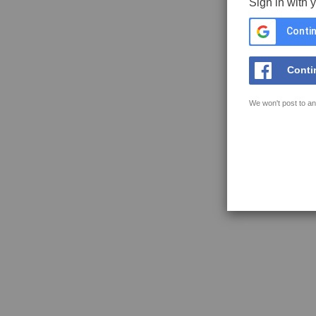
Sign in with 
Contin
Conti
We won't post to an