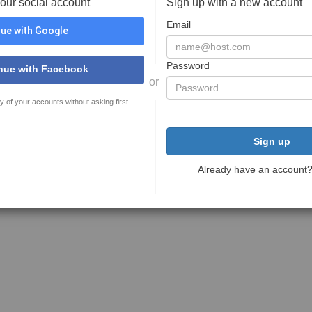
your social account
Sign up with a new account
Email
ue with Google
Password
nue with Facebook
or
y of your accounts without asking first
Sign up
Already have an account