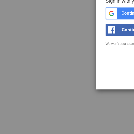
Sign in with 
Contin
Conti
We won't post to an