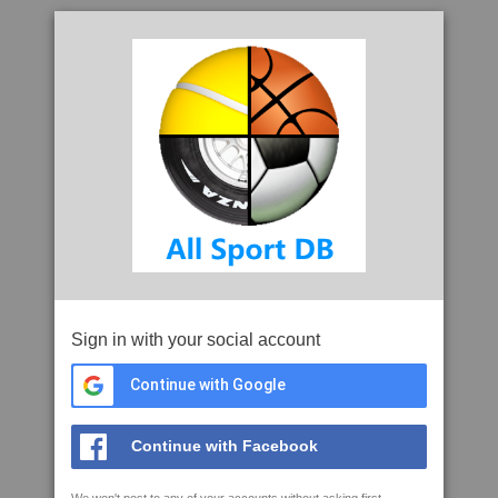
Sign in with your social account
Continue with Google
Continue with Facebook