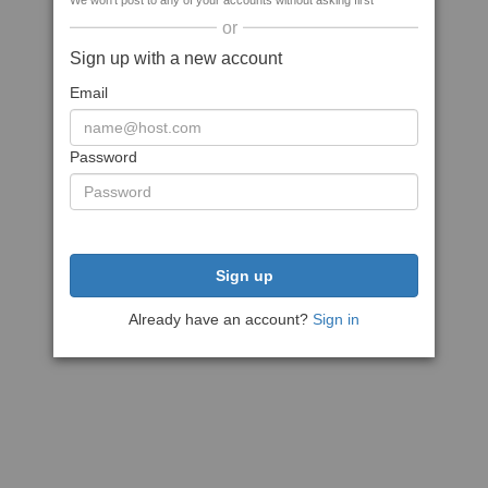
We won't post to any of your accounts without asking first
or
Sign up with a new account
Email
Password
Sign up
Already have an account?
Sign in