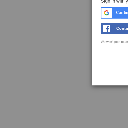
Sign in with 
Contin
Conti
We won't post to an