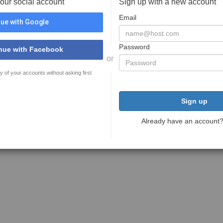
your social account
Sign up with a new account
Email
ue with Google
Password
nue with Facebook
or
y of your accounts without asking first
Sign up
Already have an account