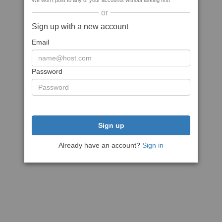
We won't post to any of your accounts without asking first
or
Sign up with a new account
Email
Password
Sign up
Already have an account?
Sign in