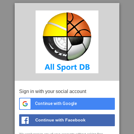
Sign in with your social account
Continue with Google
Continue with Facebook