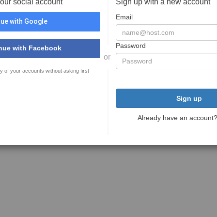
your social account
Sign up with a new account
Email
ue with Google
Password
nue with Facebook
or
y of your accounts without asking first
Sign up
Already have an account