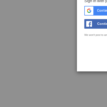
Sign in with 
Contin
Conti
We won't post to an