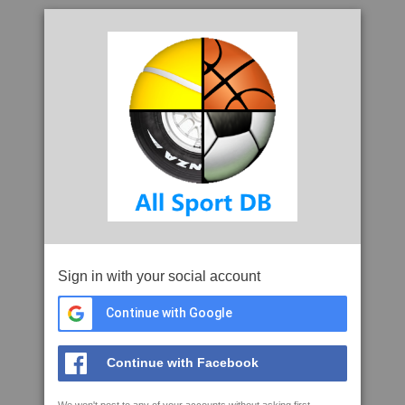
Sign in with your social account
Continue with Google
Continue with Facebook