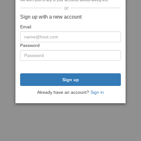
We won't post to any of your accounts without asking first
or
Sign up with a new account
Email
Password
Sign up
Already have an account?
Sign in