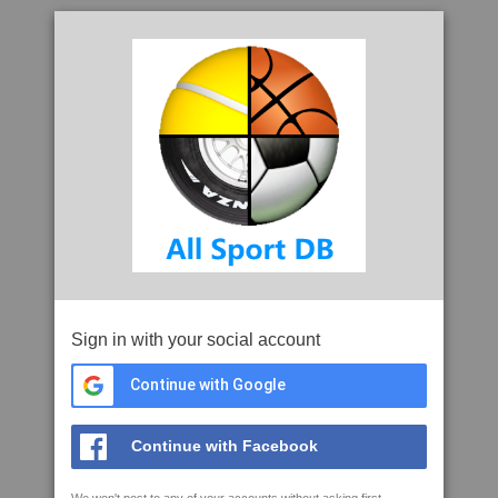
Sign in with your social account
Continue with Google
Continue with Facebook