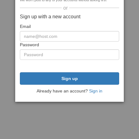
We won't post to any of your accounts without asking first
or
Sign up with a new account
Email
Password
Sign up
Already have an account?
Sign in