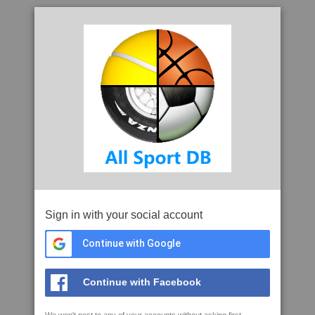
Sign in with your social account
Continue with Google
Continue with Facebook