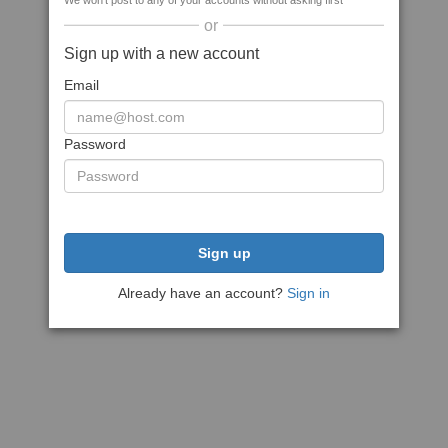
We won't post to any of your accounts without asking first
or
Sign up with a new account
Email
Password
Sign up
Already have an account?
Sign in