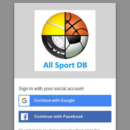
Sign in with your social account
Continue with Google
Continue with Facebook