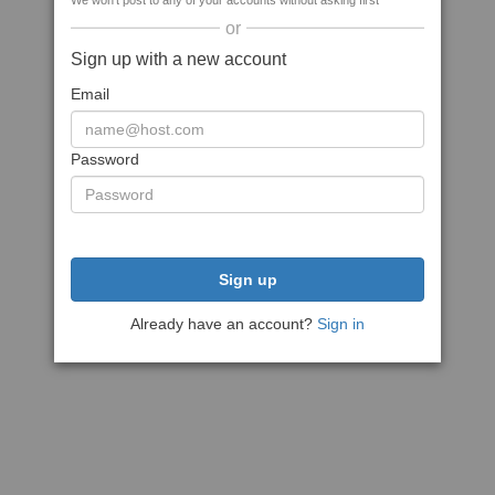
We won't post to any of your accounts without asking first
or
Sign up with a new account
Email
Password
Sign up
Already have an account?
Sign in