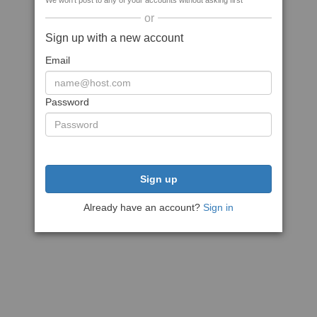
We won't post to any of your accounts without asking first
or
Sign up with a new account
Email
Password
Sign up
Already have an account?
Sign in