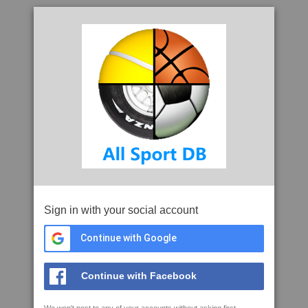
Sign in with your social account
Continue with Google
Continue with Facebook