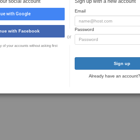
your social account
Sign up with a new account
Email
ue with Google
Password
nue with Facebook
or
y of your accounts without asking first
Sign up
Already have an account