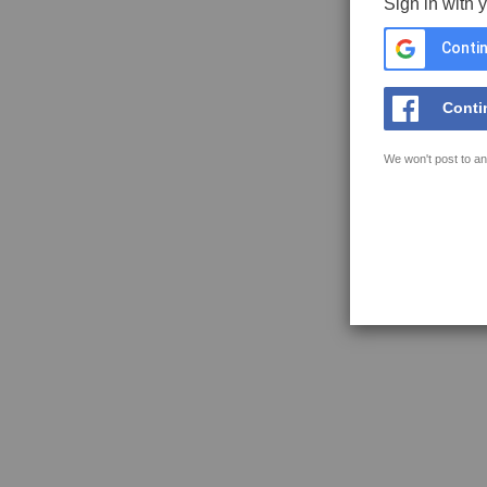
Sign in with 
Contin
Conti
We won't post to an