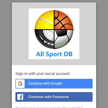
Sign in with your social account
Continue with Google
Continue with Facebook