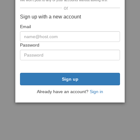
We won't post to any of your accounts without asking first
or
Sign up with a new account
Email
Password
Sign up
Already have an account?
Sign in