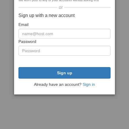
We won't post to any of your accounts without asking first
or
Sign up with a new account
Email
Password
Sign up
Already have an account?
Sign in