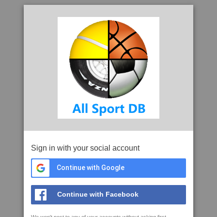
Sign in with your social account
Continue with Google
Continue with Facebook