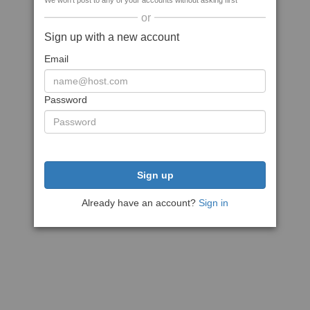
We won't post to any of your accounts without asking first
or
Sign up with a new account
Email
Password
Sign up
Already have an account?
Sign in