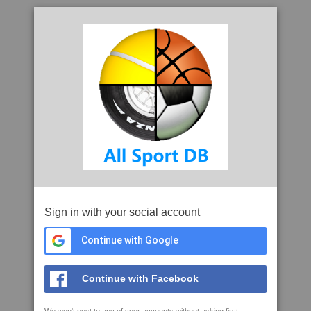
Sign in with your social account
Continue with Google
Continue with Facebook